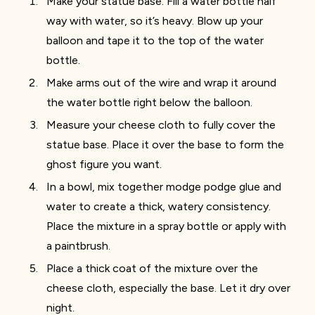
Make your statue base. Fill a water bottle half
way with water, so it’s heavy. Blow up your
balloon and tape it to the top of the water
bottle.
Make arms out of the wire and wrap it around
the water bottle right below the balloon.
Measure your cheese cloth to fully cover the
statue base. Place it over the base to form the
ghost figure you want.
In a bowl, mix together modge podge glue and
water to create a thick, watery consistency.
Place the mixture in a spray bottle or apply with
a paintbrush.
Place a thick coat of the mixture over the
cheese cloth, especially the base. Let it dry over
night.