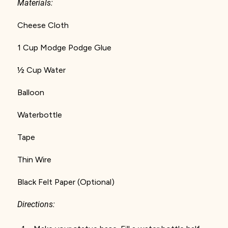
Materials:
Cheese Cloth
1 Cup Modge Podge Glue
½ Cup Water
Balloon
Waterbottle
Tape
Thin Wire
Black Felt Paper (Optional)
Directions: