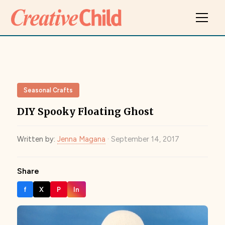
Seasonal Crafts
DIY Spooky Floating Ghost
Written by:
Jenna Magana
· September 14, 2017
Share
f
X
P
In