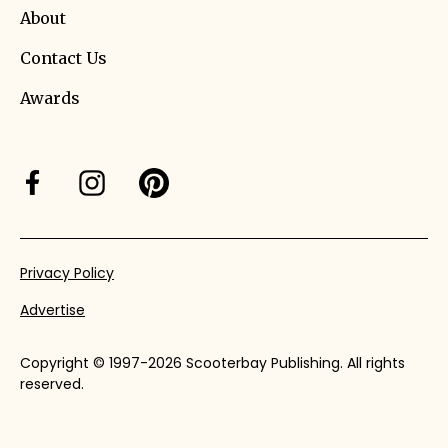
About
Contact Us
Awards
Privacy Policy
Advertise
Copyright © 1997-2026 Scooterbay Publishing. All rights
reserved.