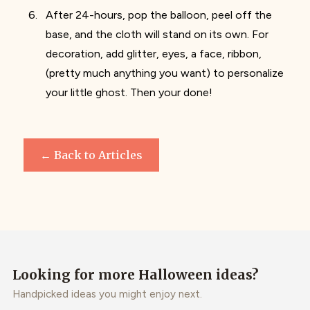
After 24-hours, pop the balloon, peel off the
base, and the cloth will stand on its own. For
decoration, add glitter, eyes, a face, ribbon,
(pretty much anything you want) to personalize
your little ghost. Then your done!
← Back to Articles
Looking for more Halloween ideas?
Handpicked ideas you might enjoy next.