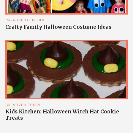
CREATIVE ACTIVITIES
Crafty Family Halloween Costume Ideas
CREATIVE KITCHEN
Kids Kitchen: Halloween Witch Hat Cookie
Treats