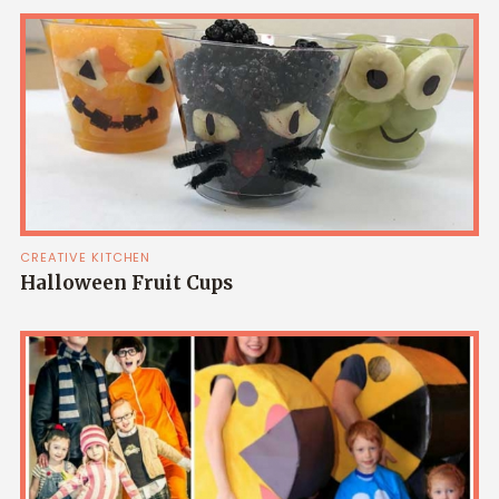
CREATIVE KITCHEN
Halloween Fruit Cups