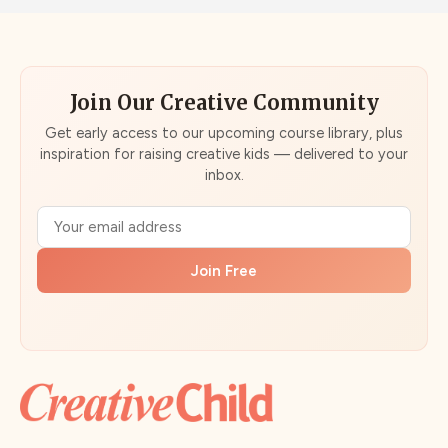
Join Our Creative Community
Get early access to our upcoming course library, plus
inspiration for raising creative kids — delivered to your
inbox.
Join Free