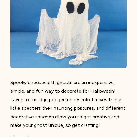
Spooky cheesecloth ghosts are an inexpensive,
simple, and fun way to decorate for Halloween!
Layers of modge podged cheesecloth gives these
little specters their haunting postures, and different
decorative touches allow you to get creative and
make
your ghost unique, so get crafting!